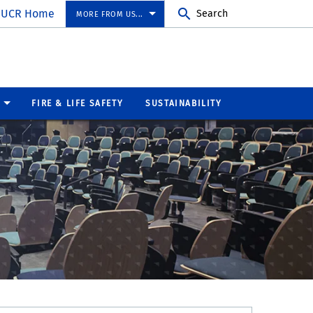
UCR Home
Search
MORE FROM US...
FIRE & LIFE SAFETY
SUSTAINABILITY