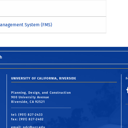
 Management System (FMS)
h
UNIVERSITY OF CALIFORNIA, RIVERSIDE
F
Planning, Design, and Construction
900 University Avenue
Riverside, CA 92521
tel: (951) 827-2433
fax: (951) 827-2402
email:
pdc@ucr.edu