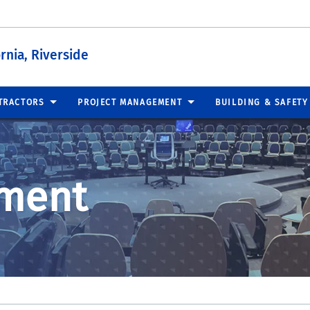
ornia, Riverside
TRACTORS
PROJECT MANAGEMENT
BUILDING & SAFETY
ment