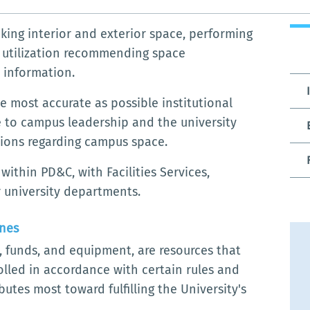
king interior and exterior space, performing
e utilization recommending space
 information.
 most accurate as possible institutional
 to campus leadership and the university
ions regarding campus space.
thin PD&C, with Facilities Services,
 university departments.
ines
el, funds, and equipment, are resources that
led in accordance with certain rules and
utes most toward fulfilling the University's