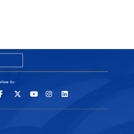
ollow Us:
UC Riverside
UC Riverside
UC Riverside
UC Riverside
UC Riverside