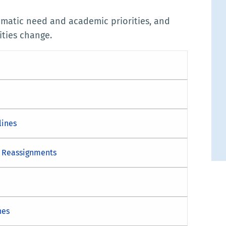
mmatic need and academic priorities, and
ities change.
lines
e Reassignments
nes