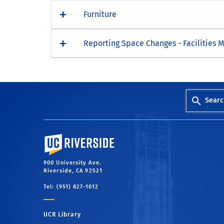
Furniture
Reporting Space Changes - Facilities
Searc
University of California, Riverside
900 University Ave.
Riverside, CA 92521
Tel: (951) 827-1012
UCR Library