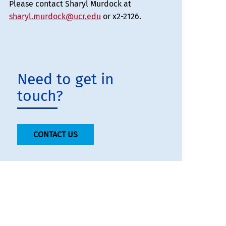
Please contact Sharyl Murdock at
sharyl.murdock@ucr.edu
or x2-2126.
Need to get in
touch?
CONTACT US