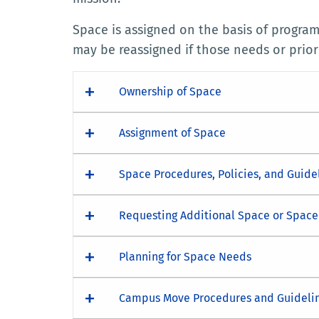
Space is assigned on the basis of progra
may be reassigned if those needs or prior
Ownership of Space
Assignment of Space
Space Procedures, Policies, and Guide
Requesting Additional Space or Spac
Planning for Space Needs
Campus Move Procedures and Guideli