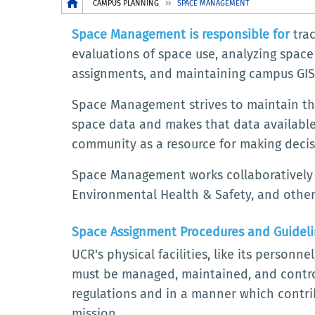
Breadcrumb
CAMPUS PLANNING
SPACE MANAGEMENT
Space Management is responsible for
trac
evaluations of space use, analyzing spac
assignments, and maintaining campus GIS
Space Management strives to maintain the
space data and makes that data available
community as a resource for making decis
Space Management works collaboratively wi
Environmental Health & Safety, and other
Space Assignment Procedures and Guidel
UCR's physical facilities, like its personn
must be managed, maintained, and control
regulations and in a manner which contrib
mission.