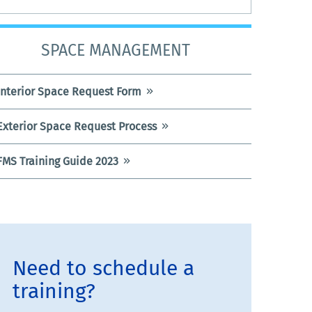
SPACE MANAGEMENT
Interior Space Request Form
Exterior Space Request Process
FMS Training Guide 2023
Need to schedule a
training?