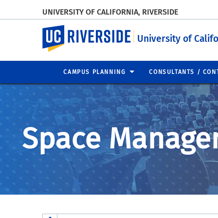
UNIVERSITY OF CALIFORNIA, RIVERSIDE
UC Riverside
University of Calif
CAMPUS PLANNING
CONSULTANTS / CON
Space Manage